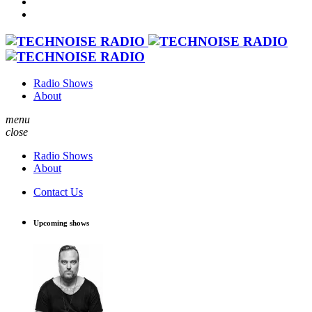
Radio Shows
About
menu
close
Radio Shows
About
Contact Us
Upcoming shows