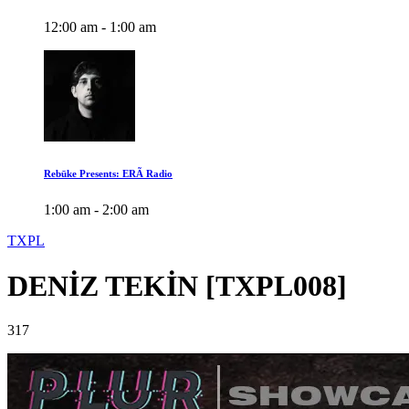
12:00 am - 1:00 am
Rebūke Presents: ERÃ Radio
1:00 am - 2:00 am
TXPL
DENİZ TEKİN [TXPL008]
317