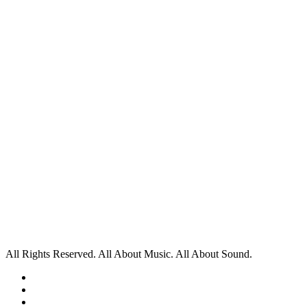
All Rights Reserved. All About Music. All About Sound.