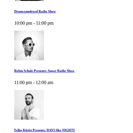
Drumcomplexed Radio Show
10:00 pm - 11:00 pm
Robin Schulz Presents: Sugar Radio Show
11:00 pm - 12:00 am
Eelke Kleijn Presents: DAYS like NIGHTS