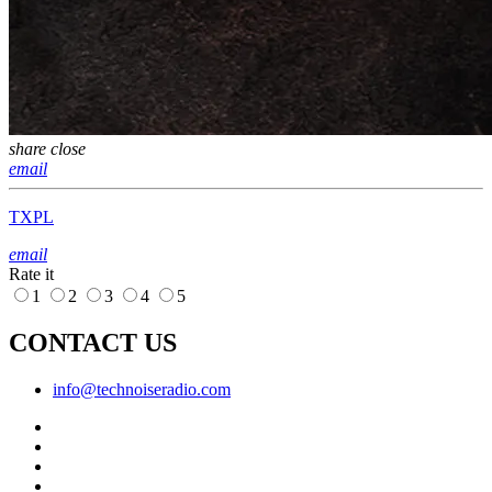
share
close
email
TXPL
email
Rate it
1
2
3
4
5
CONTACT US
info@technoiseradio.com