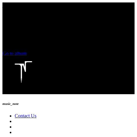
play_arrow
keyboard_arrow_right
skip_previous
play_arrow
skip_next
00:00
00:00
chevron_left
volume_up
chevron_left
Go to album
play_arrow
Technoise Radio
music_note
Contact Us