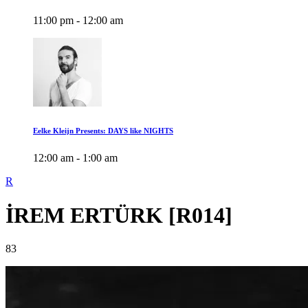
11:00 pm - 12:00 am
Eelke Kleijn Presents: DAYS like NIGHTS
12:00 am - 1:00 am
R
İREM ERTÜRK [R014]
83