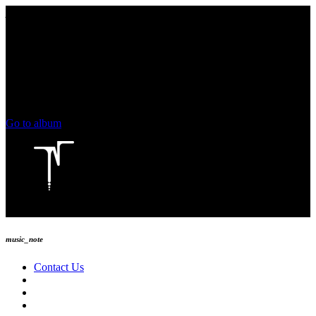
play_arrow
keyboard_arrow_right
skip_previous
play_arrow
skip_next
00:00
00:00
chevron_left
volume_up
chevron_left
Go to album
play_arrow
Technoise Radio
music_note
Contact Us