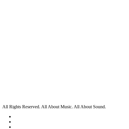
All Rights Reserved. All About Music. All About Sound.