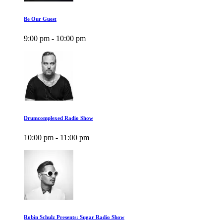
Be Our Guest
9:00 pm - 10:00 pm
Drumcomplexed Radio Show
10:00 pm - 11:00 pm
Robin Schulz Presents: Sugar Radio Show