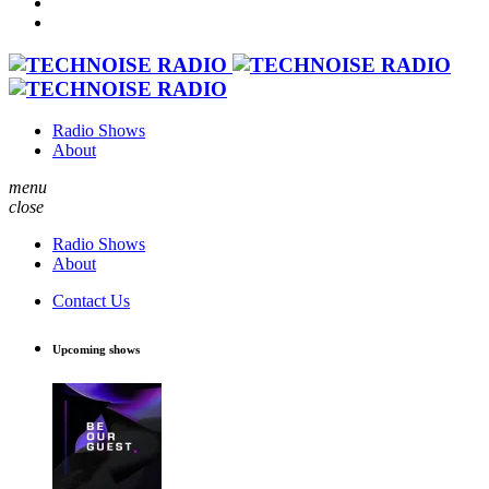
Radio Shows
About
menu
close
Radio Shows
About
Contact Us
Upcoming shows