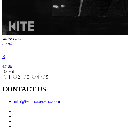
share
close
email
R
email
Rate it
1
2
3
4
5
CONTACT US
info@technoiseradio.com