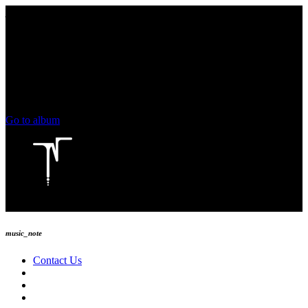
play_arrow
keyboard_arrow_right
skip_previous
play_arrow
skip_next
00:00
00:00
chevron_left
volume_up
chevron_left
Go to album
play_arrow
Technoise Radio
music_note
Contact Us