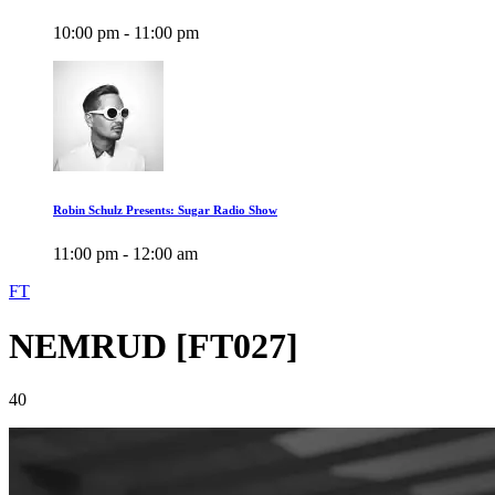
10:00 pm - 11:00 pm
Robin Schulz Presents: Sugar Radio Show
11:00 pm - 12:00 am
FT
NEMRUD [FT027]
40