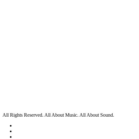
All Rights Reserved. All About Music. All About Sound.