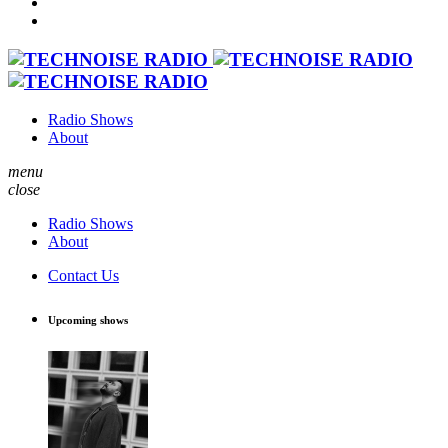
Radio Shows
About
menu
close
Radio Shows
About
Contact Us
Upcoming shows