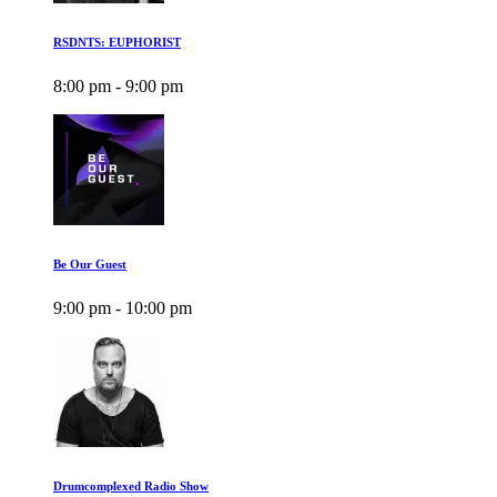
RSDNTS: EUPHORIST
8:00 pm - 9:00 pm
Be Our Guest
9:00 pm - 10:00 pm
Drumcomplexed Radio Show