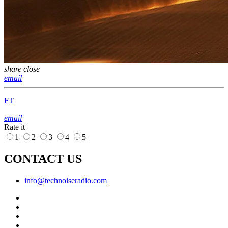
share
close
email
FT
email
Rate it
1
2
3
4
5
CONTACT US
info@technoiseradio.com