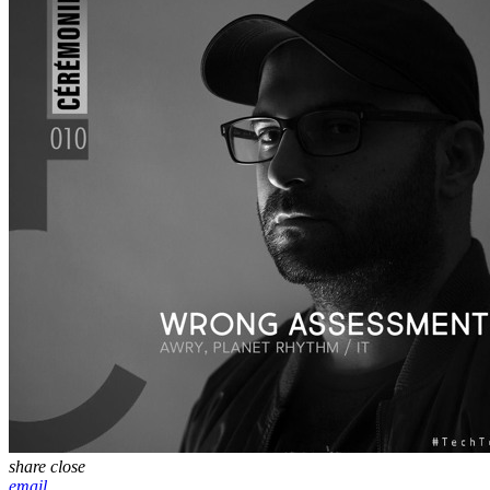
share
close
email