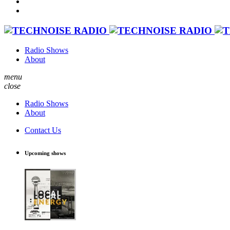
Radio Shows
About
menu
close
Radio Shows
About
Contact Us
Upcoming shows