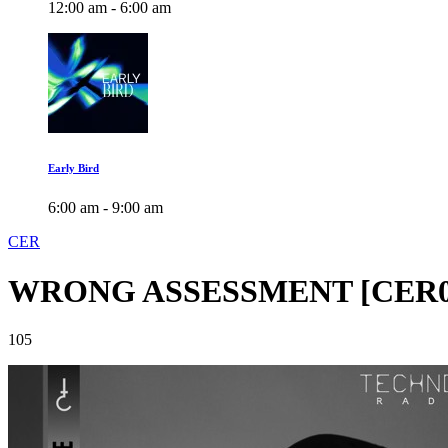
12:00 am - 6:00 am
Early Bird
6:00 am - 9:00 am
CER
WRONG ASSESSMENT [CER0
105