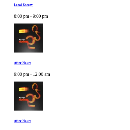
Local Energy
8:00 pm - 9:00 pm
After Hours
9:00 pm - 12:00 am
After Hours