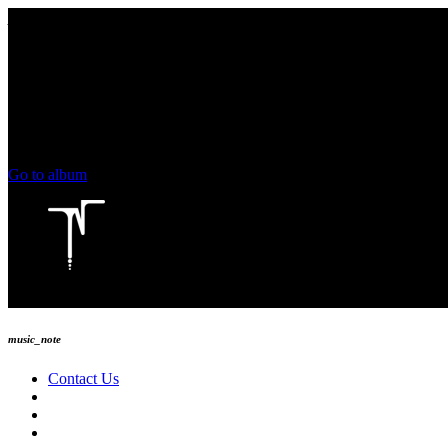
play_arrow
keyboard_arrow_right
skip_previous
play_arrow
skip_next
00:00
00:00
chevron_left
volume_up
chevron_left
Go to album
play_arrow
Technoise Radio
music_note
Contact Us