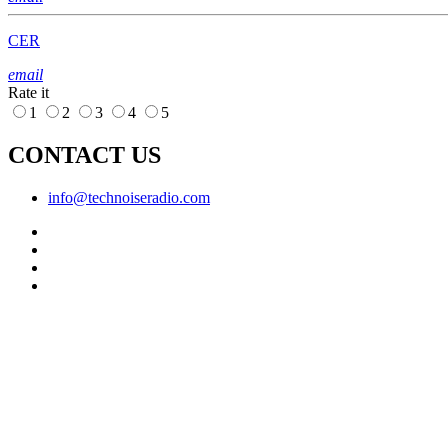
CER
email
Rate it
1
2
3
4
5
CONTACT US
info@technoiseradio.com