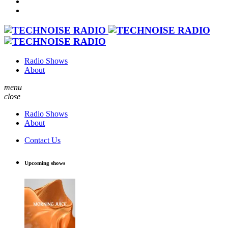
Radio Shows
About
menu
close
Radio Shows
About
Contact Us
Upcoming shows