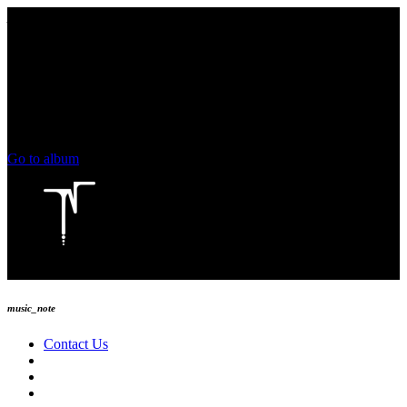
play_arrow
keyboard_arrow_right
skip_previous
play_arrow
skip_next
00:00
00:00
chevron_left
volume_up
chevron_left
Go to album
play_arrow
Technoise Radio
music_note
Contact Us