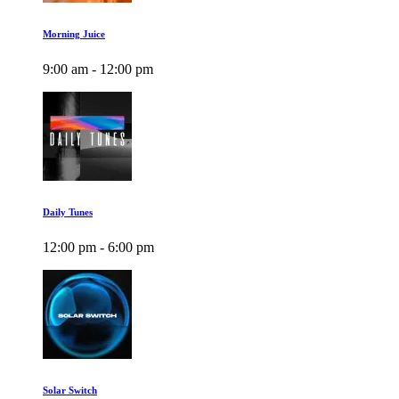
Morning Juice
9:00 am - 12:00 pm
Daily Tunes
12:00 pm - 6:00 pm
Solar Switch