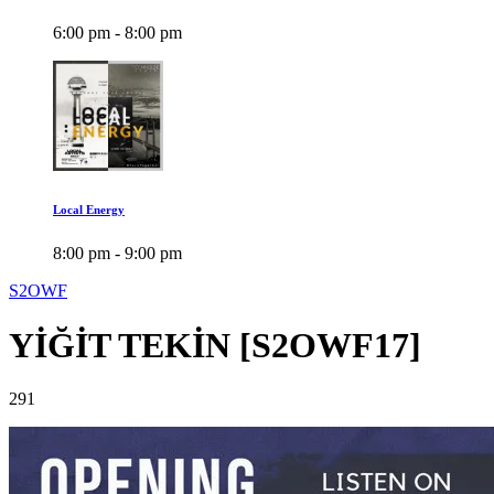
6:00 pm - 8:00 pm
Local Energy
8:00 pm - 9:00 pm
S2OWF
YİĞİT TEKİN [S2OWF17]
291