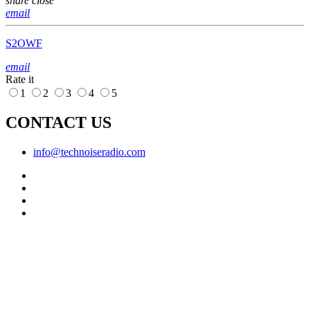
share
close
email
S2OWF
email
Rate it
1
2
3
4
5
CONTACT US
info@technoiseradio.com