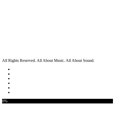
All Rights Reserved. All About Music. All About Sound.
0%